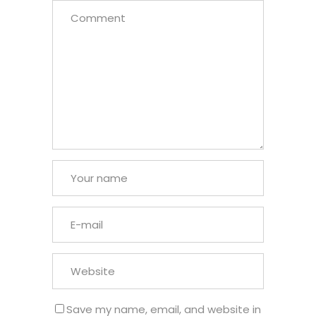
Save my name, email, and website in