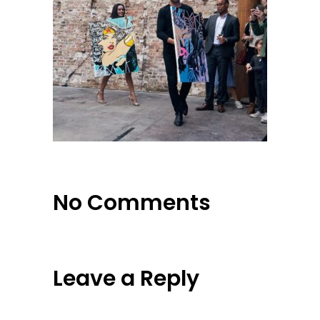
No Comments
Leave a Reply