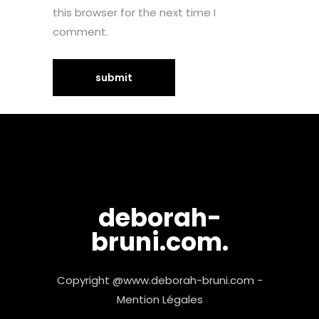
this browser for the next time I
comment.
deborah-
bruni.com.
Copyright @www.deborah-bruni.com -
Mention Légales