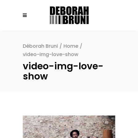
Déborah Bruni
/
Home
/
video-img-love-show
video-img-love-
show