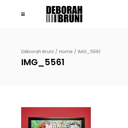
Déborah Bruni
/
Home
/
IMG_5561
IMG_5561