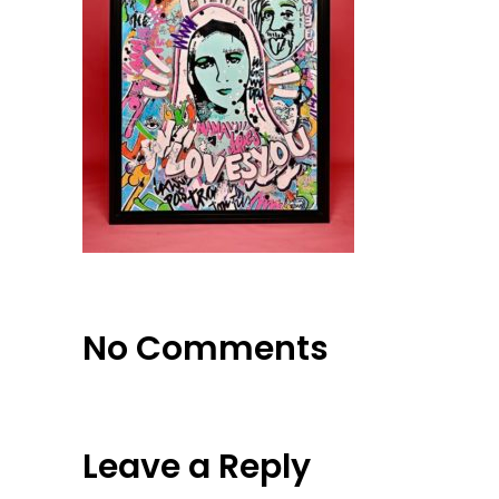
No Comments
Leave a Reply