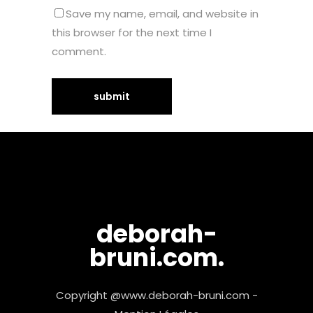
Save my name, email, and website in
this browser for the next time I
comment.
deborah-
bruni.com.
Copyright @www.deborah-bruni.com -