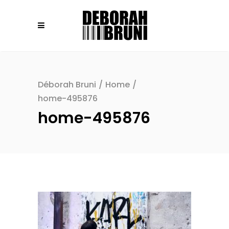
Déborah Bruni
/
Home
/
home-495876
home-495876