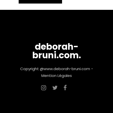
deborah-
bruni.com.
Copyright @www.deborah-bruni.com -
Mention Légales