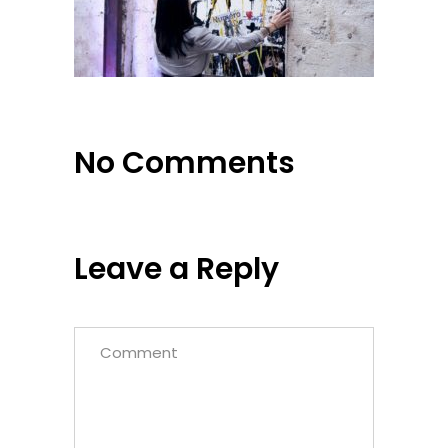
No Comments
Leave a Reply