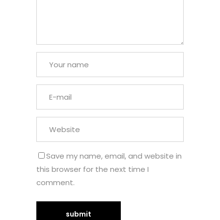
Save my name, email, and website in
this browser for the next time I
comment.