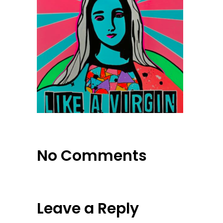
No Comments
Leave a Reply