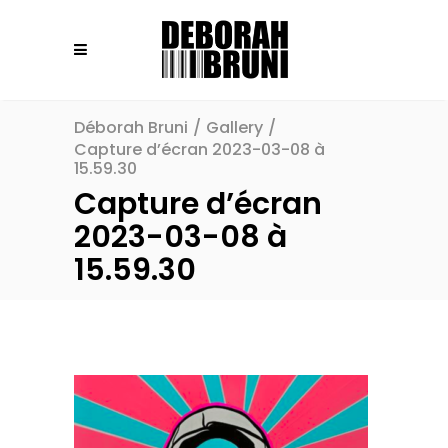
Déborah Bruni
/
Gallery
/
Capture d’écran 2023-03-08 à
15.59.30
Capture d’écran
2023-03-08 à
15.59.30