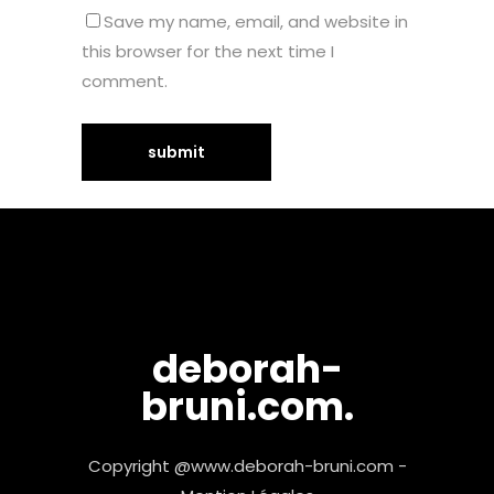
Save my name, email, and website in
this browser for the next time I
comment.
deborah-
bruni.com.
Copyright @www.deborah-bruni.com -