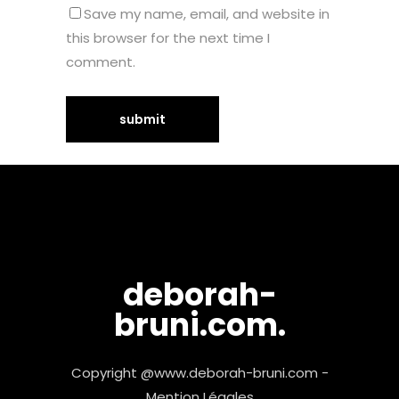
Save my name, email, and website in
this browser for the next time I
comment.
deborah-
bruni.com.
Copyright @www.deborah-bruni.com -
Mention Légales