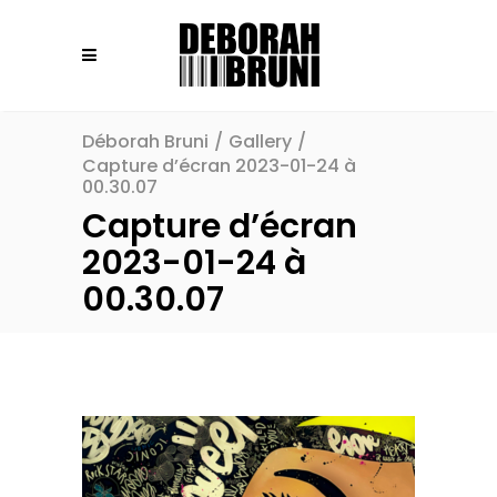
Déborah Bruni
/
Gallery
/
Capture d’écran 2023-01-24 à
00.30.07
Capture d’écran
2023-01-24 à
00.30.07