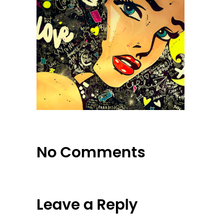
No Comments
Leave a Reply