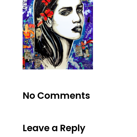
No Comments
Leave a Reply