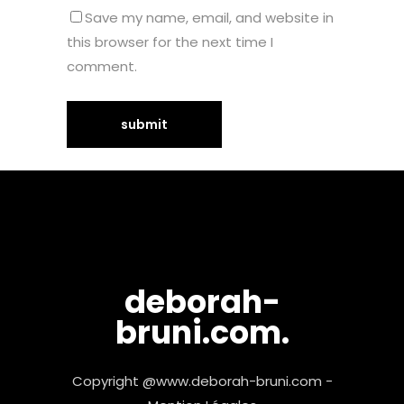
Save my name, email, and website in
this browser for the next time I
comment.
deborah-
bruni.com.
Copyright @www.deborah-bruni.com -