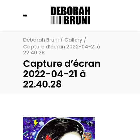
Déborah Bruni
/
Gallery
/
Capture d’écran 2022-04-21 à
22.40.28
Capture d’écran
2022-04-21 à
22.40.28